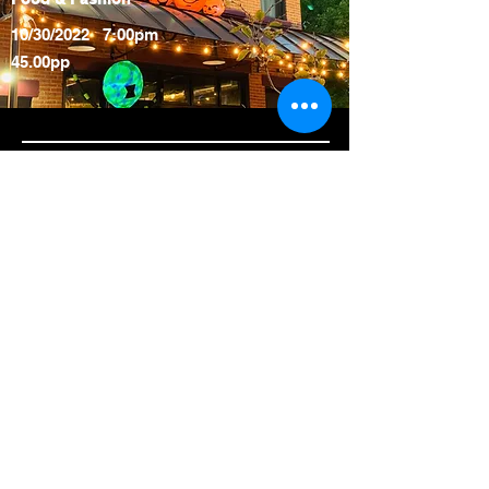
10/30/2022 7:00pm
45.00pp
Please reach out to the General
Manager
kelsey@eatno6.com
you are
interested in booking No.6 for
your private event. Currently we
are accepting bookings for
holiday, office, or other special
events.