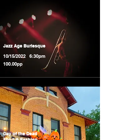
Jazz Age Burlesque
10/15/2022 6:30pm
100.00pp
Day of the Dead
Food & Fashion