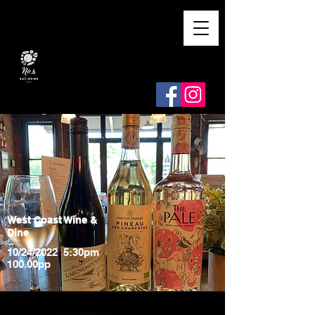
West Coast Wine &
Dine
10/24/2022 5:30pm
100.00pp