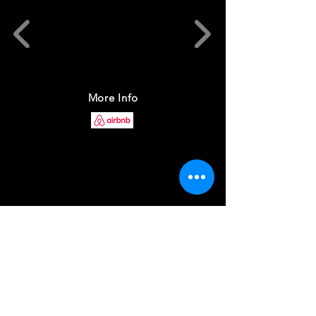
More Info