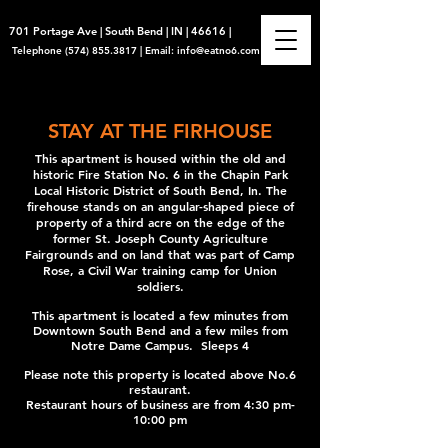
701 Portage Ave | South Bend | IN | 46616 |
Telephone
(574) 855.3817
|
Email:
info@eatno6.com
STAY AT THE FIRHOUSE
This apartment is housed within the old and
historic Fire Station No. 6 in the Chapin Park
Local Historic District of South Bend, In. The
firehouse stands on an angular-shaped piece of
property of a third acre on the edge of the
former St. Joseph County Agriculture
Fairgrounds and on land that was part of Camp
Rose, a Civil War training camp for Union
soldiers.
This apartment is located a few minutes from
Downtown South Bend and a few miles from
Notre Dame Campus. Sleeps 4
Please note this property is located above No.6
restaurant.
Restaurant hours of business are from 4:30 pm-
10:00 pm